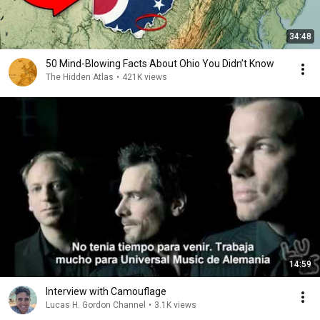
34:48
50 Mind-Blowing Facts About Ohio You Didn’t Know
The Hidden Atlas
•
421K views
14:59
Interview with Camouflage
Lucas H. Gordon Channel
•
3.1K views