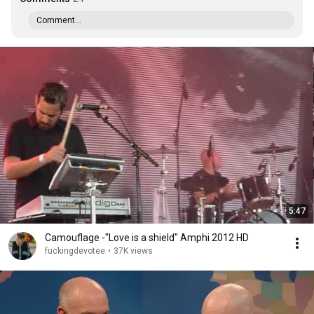
Comment...
5:47
Camouflage -"Love is a shield" Amphi 2012 HD
fuckingdevotee
•
37K views