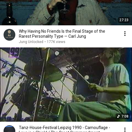
27:23
Why Having No Friends Is the Final Stage of the
Rarest Personality Type — Carl Jung
Jung Unlocked
•
177K views
7:08
Tanz-House-Festival Leipzig 1990 - Camouflage -