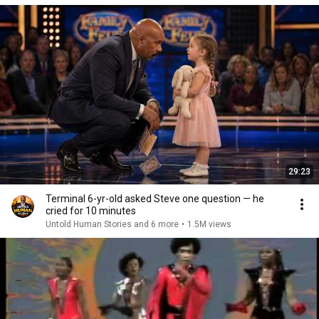
29:23
Terminal 6-yr-old asked Steve one question — he
cried for 10 minutes
Untold Human Stories and 6 more
•
1.5M views