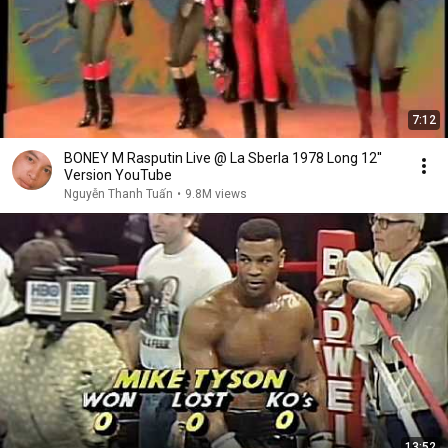
7:12
BONEY M Rasputin Live @ La Sberla 1978 Long 12''
Version YouTube
Nguyễn Thanh Tuấn
•
9.8M views
13:52