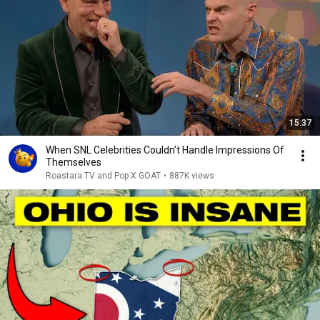
15:37
When SNL Celebrities Couldn’t Handle Impressions Of
Themselves
Roastara TV and Pop X GOAT
•
887K views