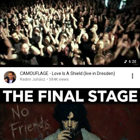
6:20
CAMOUFLAGE - Love Is A Shield (live in Dresden)
Radim Juhász
•
584K views