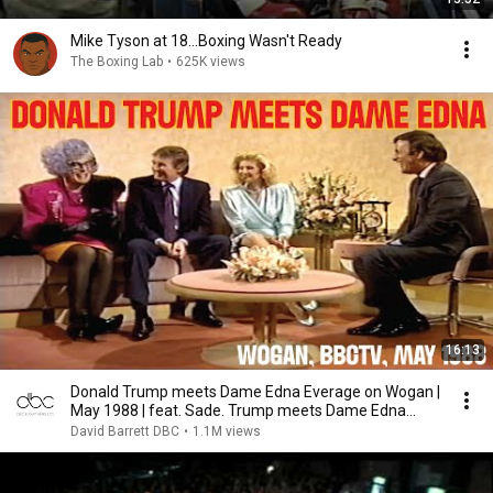
Mike Tyson at 18...Boxing Wasn't Ready
The Boxing Lab
•
625K views
16:13
Donald Trump meets Dame Edna Everage on Wogan |
May 1988 | feat. Sade. Trump meets Dame Edna
BBCTV
David Barrett DBC
•
1.1M views