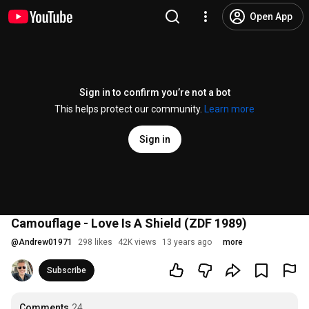
Open App
Sign in to confirm you’re not a bot
This helps protect our community.
Learn more
Sign in
Camouflage - Love Is A Shield (ZDF 1989)
@
Andrew01971
298 likes
42K views
13 years ago
more
Subscribe
Comments
24