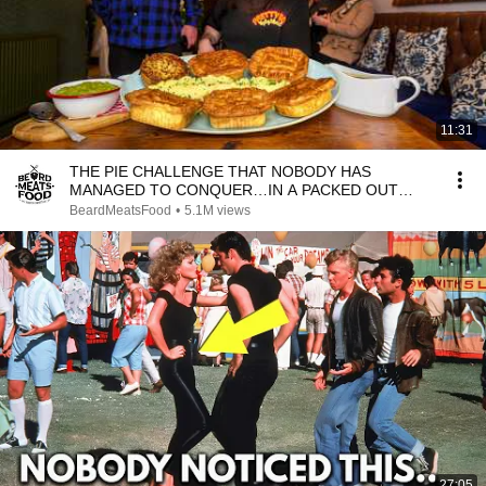
11:31
THE PIE CHALLENGE THAT NOBODY HAS
MANAGED TO CONQUER…IN A PACKED OUT
PUB! | BeardMeatsFood
BeardMeatsFood
•
5.1M views
27:05