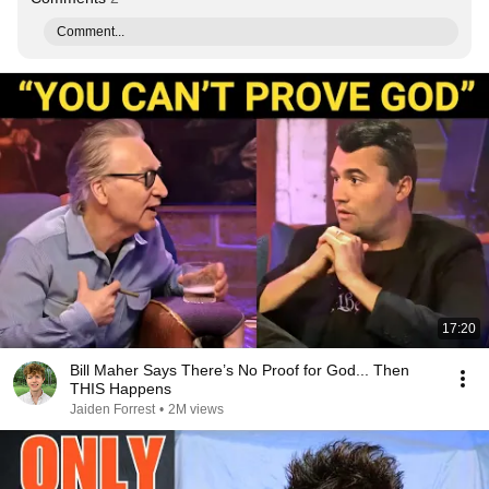
Comment...
17:20
Bill Maher Says There’s No Proof for God... Then
THIS Happens
Jaiden Forrest
•
2M views