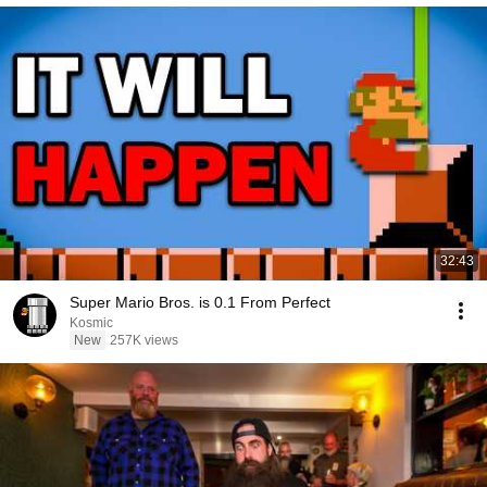
32:43
Super Mario Bros. is 0.1 From Perfect
Kosmic
New
257K views