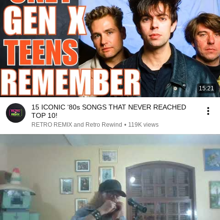
15:21
15 ICONIC ‘80s SONGS THAT NEVER REACHED
TOP 10!
RETRO REMIX and Retro Rewind
•
119K views