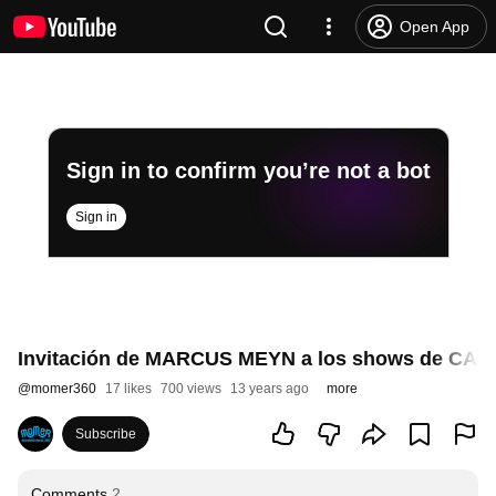
Open App
Sign in to confirm you’re not a bot
Sign in
Invitación de MARCUS MEYN a los shows de CAMO
@
momer360
17 likes
700 views
13 years ago
more
Subscribe
Comments
2