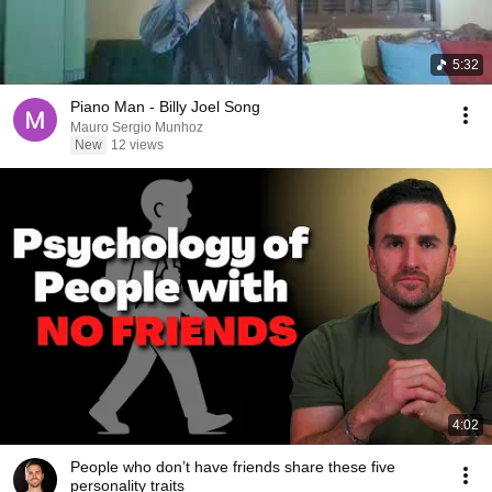
5:32
Piano Man - Billy Joel Song
Mauro Sergio Munhoz
New
12 views
4:02
People who don’t have friends share these five
personality traits