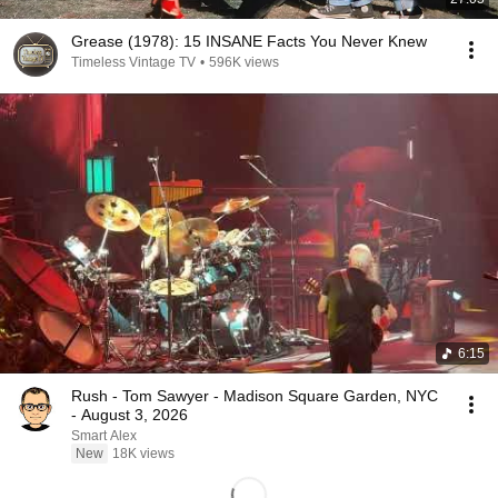
Grease (1978): 15 INSANE Facts You Never Knew
Timeless Vintage TV
•
596K views
6:15
Rush - Tom Sawyer - Madison Square Garden, NYC
- August 3, 2026
Smart Alex
New
18K views