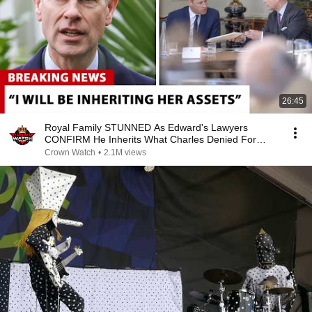
26:45
Royal Family STUNNED As Edward's Lawyers
CONFIRM He Inherits What Charles Denied For
Years!
Crown Watch
•
2.1M views