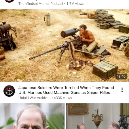
The Mindset Mentor Podcast
•
1.7M views
43:40
Japanese Soldiers Were Terrified When They Found
U.S. Marines Used Machine Guns as Sniper Rifles
Untold War Archives
•
433K views