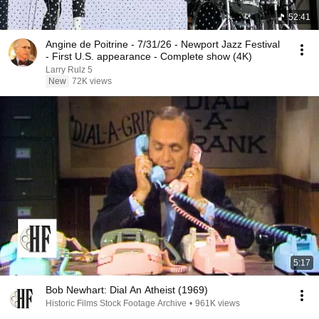
52:41
Angine de Poitrine - 7/31/26 - Newport Jazz Festival
- First U.S. appearance - Complete show (4K)
Larry Rulz 5
New
72K views
5:17
Bob Newhart: Dial An Atheist (1969)
Historic Films Stock Footage Archive
•
961K views