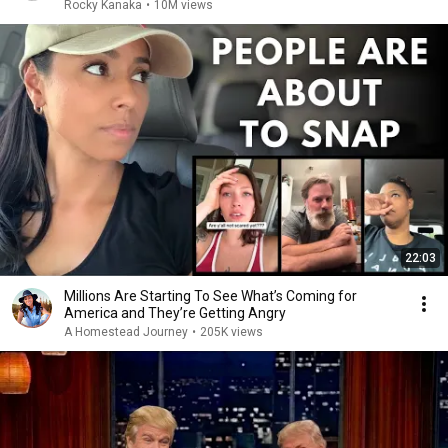
Rocky Kanaka
•
10M views
22:03
Millions Are Starting To See What’s Coming for
America and They’re Getting Angry
A Homestead Journey
•
205K views