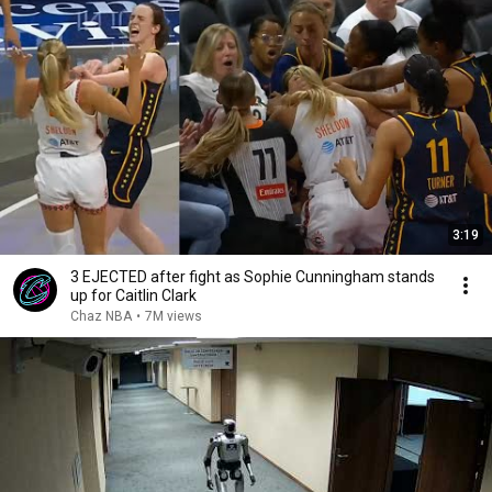
3:19
3 EJECTED after fight as Sophie Cunningham stands
up for Caitlin Clark
Chaz NBA
•
7M views