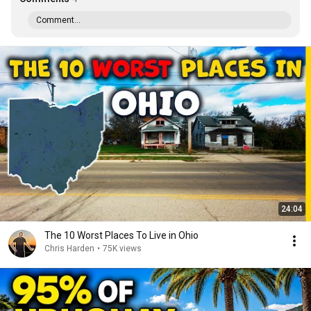
Comment...
24:04
The 10 Worst Places To Live in Ohio
Chris Harden
•
75K views