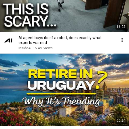
16:24
AI agent buys itself a robot, does exactly what
experts warned
InsideAI
•
5.4M views
22:40