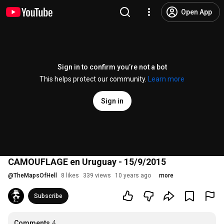
Open App
Sign in to confirm you’re not a bot
This helps protect our community.
Learn more
Sign in
CAMOUFLAGE en Uruguay - 15/9/2015
@
TheMapsOfHell
8 likes
339 views
10 years ago
more
Subscribe
Comments
4