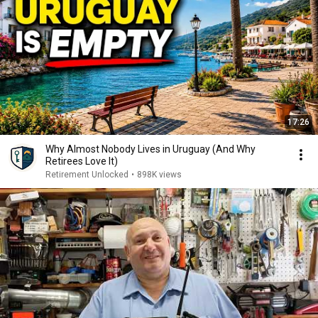
17:26
Why Almost Nobody Lives in Uruguay (And Why
Retirees Love It)
Retirement Unlocked
•
898K views