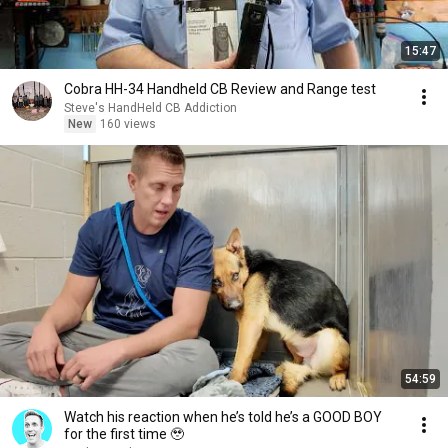
15:47
Cobra HH-34 Handheld CB Review and Range test
Steve's HandHeld CB Addiction
New
160 views
54:59
Watch his reaction when he’s told he’s a GOOD BOY
for the first time 🥹