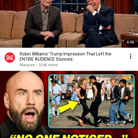
6:06
Robin Williams’ Trump Impression That Left the
ENTIRE AUDIENCE Stunned...
Marquee
•
204K views