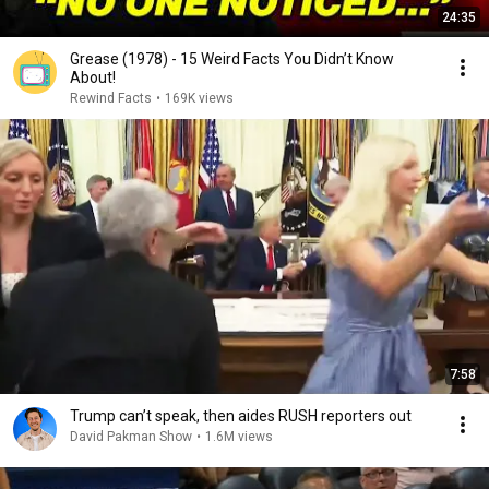
24:35
Grease (1978) - 15 Weird Facts You Didn’t Know
About!
Rewind Facts
•
169K views
7:58
Trump can’t speak, then aides RUSH reporters out
David Pakman Show
•
1.6M views