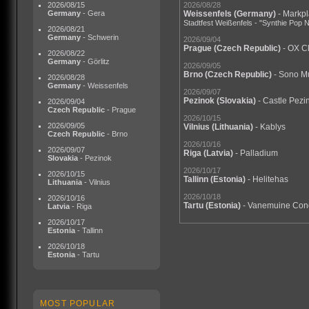
2026/08/15
2026/08/28
Germany
- Gera
Weissenfels
(Germany)
- Markpl
Stadtfest Weißenfels - "Synthie Pop N
2026/08/21
Germany
- Schwerin
2026/09/04
Prague
(Czech Republic)
- OX C
2026/08/22
Germany
- Görlitz
2026/09/05
Brno
(Czech Republic)
- Sono M
2026/08/28
Germany
- Weissenfels
2026/09/07
Pezinok
(Slovakia)
- Castle Pezi
2026/09/04
Czech Republic
- Prague
2026/10/15
2026/09/05
Vilnius
(Lithuania)
- Kablys
Czech Republic
- Brno
2026/10/16
2026/09/07
Riga
(Latvia)
- Palladium
Slovakia
- Pezinok
2026/10/17
2026/10/15
Tallinn
(Estonia)
- Helitehas
Lithuania
- Vilnius
2026/10/18
2026/10/16
Tartu
(Estonia)
- Vanemuine Conc
Latvia
- Riga
2026/10/17
Estonia
- Tallinn
2026/10/18
Estonia
- Tartu
MOST POPULAR