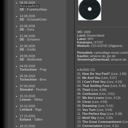
08.08.2026
Kurzauftritt
DE
- Frankfurt/Main
14.08.2026
DE
- Schwedt/Oder
15.08.2026
DE
- Gera
VÖ:
2009
Land:
Deutschland
21.08.2026
Label:
SPV
DE
- Schwerin
Katalognr.:
67157
Medium:
CD+2xDVD
(Digipack)
22.08.2026
DE
- Görlitz
Permalink:
camouflage-music.com/
28.08.2026
Kaufen:
amazon.de
,
jpc.de
DE
- Weißenfels
Streaming/Download:
amazon.de
,
04.09.2026
Tschechien
- Prag
»
AUDIO CD
01.
How Do You Feel?
(Live, 1:55)
05.09.2026
02.
Me And You
(Live, 5:07)
Tschechien
- Brno
03.
I Can't Feel You
(Live, 4:15)
04.
That Smiling Face
(Live, 5:40)
07.09.2026
Slowakei
- Pezinok
05.
Thief
(Live, 4:06)
06.
Confusion
(Live, 3:51)
15.10.2026
07.
We Are Lovers
(Live, 4:13)
Litauen
- Vilnius
08.
Close
(Live, 4:04)
09.
Dreaming
(Live, 5:41)
16.10.2026
Lettland
- Riga
10.
You Turn
(Live, 5:04)
11.
The Perfect Key
(Live, 5:38)
17.10.2026
12.
Motif Sky
(Live, 3:20)
Estland
- Tallinn
13.
The Great Commandment
(Liv
14.
Conversation
(Live, 4:11)
18.10.2026