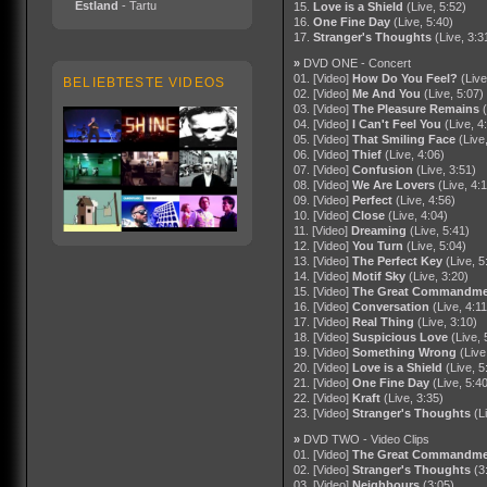
Estland
- Tartu
15.
Love is a Shield
(Live, 5:52)
16.
One Fine Day
(Live, 5:40)
17.
Stranger's Thoughts
(Live, 3:3
»
DVD ONE - Concert
01. [Video]
How Do You Feel?
(Live
BELIEBTESTE VIDEOS
02. [Video]
Me And You
(Live, 5:07)
03. [Video]
The Pleasure Remains
04. [Video]
I Can't Feel You
(Live, 4
05. [Video]
That Smiling Face
(Live
06. [Video]
Thief
(Live, 4:06)
07. [Video]
Confusion
(Live, 3:51)
08. [Video]
We Are Lovers
(Live, 4:
09. [Video]
Perfect
(Live, 4:56)
10. [Video]
Close
(Live, 4:04)
11. [Video]
Dreaming
(Live, 5:41)
12. [Video]
You Turn
(Live, 5:04)
13. [Video]
The Perfect Key
(Live, 5
14. [Video]
Motif Sky
(Live, 3:20)
15. [Video]
The Great Commandme
16. [Video]
Conversation
(Live, 4:11
17. [Video]
Real Thing
(Live, 3:10)
18. [Video]
Suspicious Love
(Live, 
19. [Video]
Something Wrong
(Live
20. [Video]
Love is a Shield
(Live, 5
21. [Video]
One Fine Day
(Live, 5:4
22. [Video]
Kraft
(Live, 3:35)
23. [Video]
Stranger's Thoughts
(L
»
DVD TWO - Video Clips
01. [Video]
The Great Commandme
02. [Video]
Stranger's Thoughts
(3
03. [Video]
Neighbours
(3:05)