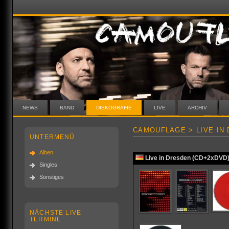
NEWS
BAND
DISKOGRAFIE
LIVE
ARCHIV
CAMOUFLAGE > LIVE IN
UNTERMENÜ
Alben
Live in Dresden (CD+2xDVD
Singles
Sonstiges
NÄCHSTE LIVE
TERMINE