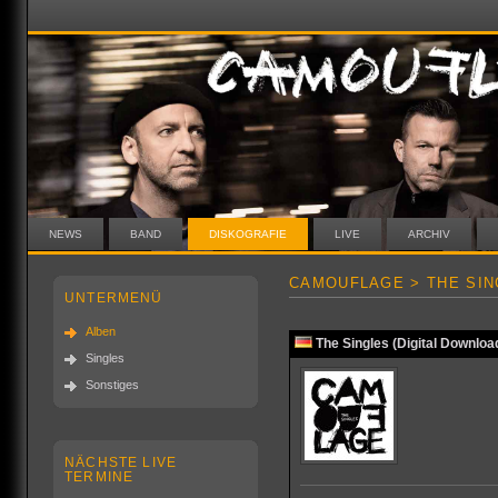
NEWS
BAND
DISKOGRAFIE
LIVE
ARCHIV
CAMOUFLAGE > THE SIN
UNTERMENÜ
Alben
The Singles (Digital Downloa
Singles
Sonstiges
NÄCHSTE LIVE
TERMINE