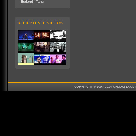
Estland
- Tartu
BELIEBTESTE VIDEOS
COPYRIGHT © 1997-2026 CAMOUFLAGE-