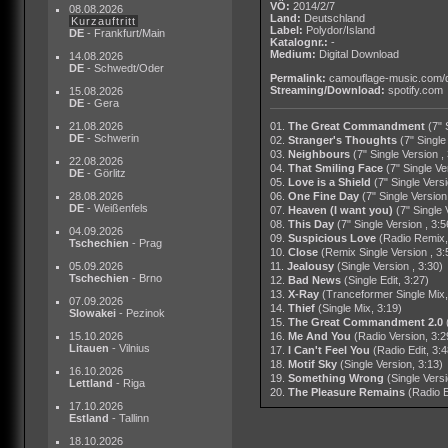
VÖ:
2014/2/7
08.08.2026
Land:
Deutschland
Kurzauftritt
Label:
Polydor/Island
DE
- Frankfurt/Main
Katalognr.:
-
Medium:
Digital Download
14.08.2026
DE
- Schwedt/Oder
Permalink:
camouflage-music.com/
Streaming/Download:
spotify.com
15.08.2026
DE
- Gera
21.08.2026
01.
The Great Commandment
(7" 
DE
- Schwerin
02.
Stranger's Thoughts
(7" Single
03.
Neighbours
(7" Single Version ,
22.08.2026
04.
That Smiling Face
(7" Single Ve
DE
- Görlitz
05.
Love is a Shield
(7" Single Versi
28.08.2026
06.
One Fine Day
(7" Single Version
DE
- Weißenfels
07.
Heaven (I want you)
(7" Single 
08.
This Day
(7" Single Version , 3:5
04.09.2026
09.
Suspicious Love
(Radio Remix,
Tschechien
- Prag
10.
Close
(Remix Single Version , 3:
05.09.2026
11.
Jealousy
(Single Version , 3:30)
Tschechien
- Brno
12.
Bad News
(Single Edit, 3:27)
13.
X-Ray
(Tranceformer Single Mix,
07.09.2026
14.
Thief
(Single Mix, 3:19)
Slowakei
- Pezinok
15.
The Great Commandment 2.0
15.10.2026
16.
Me And You
(Radio Version, 3:2
Litauen
- Vilnius
17.
I Can't Feel You
(Radio Edit, 3:4
18.
Motif Sky
(Single Version, 3:13)
16.10.2026
19.
Something Wrong
(Single Versi
Lettland
- Riga
20.
The Pleasure Remains
(Radio E
17.10.2026
Estland
- Tallinn
18.10.2026