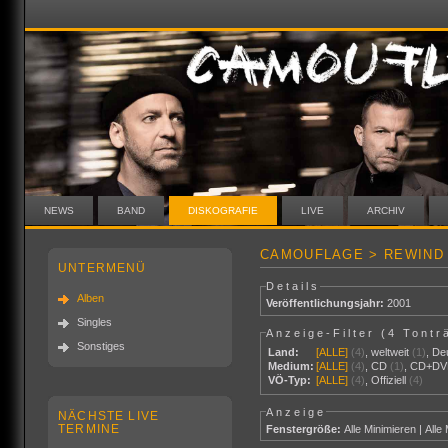
NEWS
BAND
DISKOGRAFIE
LIVE
ARCHIV
CAMOUFLAGE > REWIND 
UNTERMENÜ
Details
Alben
Veröffentlichungsjahr:
2001
Singles
Anzeige-Filter (
4 Tontr
Sonstiges
Land:
[ALLE]
(4)
,
weltweit
(1)
,
De
Medium:
[ALLE]
(4)
,
CD
(1)
,
CD+DV
VÖ-Typ:
[ALLE]
(4)
,
Offiziell
(4)
Anzeige
NÄCHSTE LIVE
TERMINE
Fenstergröße:
Alle Minimieren
|
Alle