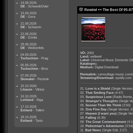
14.08.2026
DE
- Schwedt/Oder
Rewind << The Best Of 95-87 
15.08.2026
DE
- Gera
21.08.2026
DE
- Schwerin
22.08.2026
DE
- Görlitz
28.08.2026
DE
- Weißenfels
VÖ:
2001
04.09.2026
Land:
weltweit
Tschechien
- Prag
Label:
Universal Music Domestic Di
Katalognr.:
05.09.2026
Medium:
Digital Download
Tschechien
- Brno
Permalink:
camouflage-music.com/
07.09.2026
Streaming/Download:
spotify.com
Slowakei
- Pezinok
15.10.2026
01.
Love is a Shield
(Single Version
Litauen
- Vilnius
02.
That Smiling Face
(4:47)
16.10.2026
03.
Suspicious Love
(Radio Remix,
Lettland
- Riga
04.
Stranger's Thoughts
(Single Ve
05.
Sooner Than We Think
(3:50)
17.10.2026
06.
One Fine Day
(Single Version, 4
Estland
- Tallinn
07.
Heaven (I want you)
(Single Ver
18.10.2026
08.
Falling
(6:39)
Estland
- Tartu
09.
The Great Commandment
(4:1
10.
Pedestrian's Adventures
(3:54
11.
Bad News
(Single Edit, 3:27)