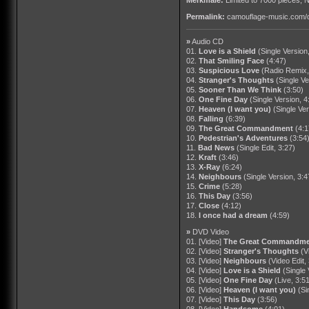
Permalink:
camouflage-music.com/
»
Audio CD
01.
Love is a Shield
(Single Version
02.
That Smiling Face
(4:47)
03.
Suspicious Love
(Radio Remix,
04.
Stranger's Thoughts
(Single Ve
05.
Sooner Than We Think
(3:50)
06.
One Fine Day
(Single Version, 4
07.
Heaven (I want you)
(Single Ver
08.
Falling
(6:39)
09.
The Great Commandment
(4:1
10.
Pedestrian's Adventures
(3:54
11.
Bad News
(Single Edit, 3:27)
12.
Kraft
(3:46)
13.
X-Ray
(6:24)
14.
Neighbours
(Single Version, 3:4
15.
Crime
(5:28)
16.
This Day
(3:56)
17.
Close
(4:12)
18.
I once had a dream
(4:59)
»
DVD Video
01. [Video]
The Great Commandme
02. [Video]
Stranger's Thoughts
(V
03. [Video]
Neighbours
(Video Edit,
04. [Video]
Love is a Shield
(Single 
05. [Video]
One Fine Day
(Live, 3:5
06. [Video]
Heaven (I want you)
(Si
07. [Video]
This Day
(3:56)
08. [Video]
Handsome
(4:01)