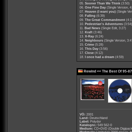
05.
Sooner Than We Think
(3:50)
06.
One Fine Day
(Single Version, 4
07.
Heaven (I want you)
(Single Ver
08.
Falling
(6:39)
09.
The Great Commandment
(4:1
10.
Pedestrian's Adventures
(3:54
11.
Bad News
(Single Edit, 3:27)
12.
Kraft
(3:46)
13.
X-Ray
(6:24)
14.
Neighbours
(Single Version, 3:4
15.
Crime
(5:28)
16.
This Day
(3:56)
17.
Close
(4:12)
18.
I once had a dream
(4:59)
Rewind << The Best Of 95-87
VÖ:
2001
Land:
Deutschland
Label:
Polydor
Katalognr.:
549 562-0
Medium:
CD+DVD
(Double Digipac
Merkmale:
Limited to 7000 pieces,