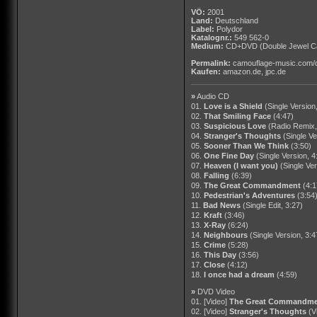
VÖ:
2001
Land:
Deutschland
Label:
Polydor
Katalognr.:
549 562-0
Medium:
CD+DVD
(Double Jewel Ca
Permalink:
camouflage-music.com/
Kaufen:
amazon.de
,
jpc.de
»
Audio CD
01.
Love is a Shield
(Single Version
02.
That Smiling Face
(4:47)
03.
Suspicious Love
(Radio Remix,
04.
Stranger's Thoughts
(Single Ve
05.
Sooner Than We Think
(3:50)
06.
One Fine Day
(Single Version, 4
07.
Heaven (I want you)
(Single Ver
08.
Falling
(6:39)
09.
The Great Commandment
(4:1
10.
Pedestrian's Adventures
(3:54
11.
Bad News
(Single Edit, 3:27)
12.
Kraft
(3:46)
13.
X-Ray
(6:24)
14.
Neighbours
(Single Version, 3:4
15.
Crime
(5:28)
16.
This Day
(3:56)
17.
Close
(4:12)
18.
I once had a dream
(4:59)
»
DVD Video
01. [Video]
The Great Commandme
02. [Video]
Stranger's Thoughts
(V