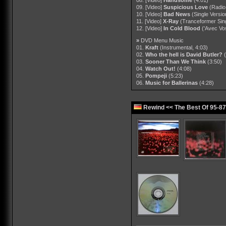
09. [Video]
Suspicious Love
(Radio
10. [Video]
Bad News
(Single Versio
11. [Video]
X-Ray
(Tranceformer Sing
12. [Video]
In Cold Blood
('Avec Vo
»
DVD Menu Music
01.
Kraft
(Instrumental, 4:03)
02.
Who the hell is David Butler?
03.
Sooner Than We Think
(3:50)
04.
Watch Out!
(4:08)
05.
Pompeji
(5:23)
06.
Music for Ballerinas
(4:28)
Rewind << The Best Of 95-8