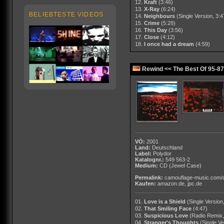
12.
Kraft
(3:46)
13.
X-Ray
(6:24)
BELIEBTESTE VIDEOS
14.
Neighbours
(Single Version, 3:4
15.
Crime
(5:28)
16.
This Day
(3:56)
17.
Close
(4:12)
18.
I once had a dream
(4:59)
Rewind << The Best Of 95-87
VÖ:
2001
Land:
Deutschland
Label:
Polydor
Katalognr.:
549 563-2
Medium:
CD
(Jewel Case)
Permalink:
camouflage-music.com/
Kaufen:
amazon.de
,
jpc.de
01.
Love is a Shield
(Single Version
02.
That Smiling Face
(4:47)
03.
Suspicious Love
(Radio Remix,
04.
Stranger's Thoughts
(Single Ve