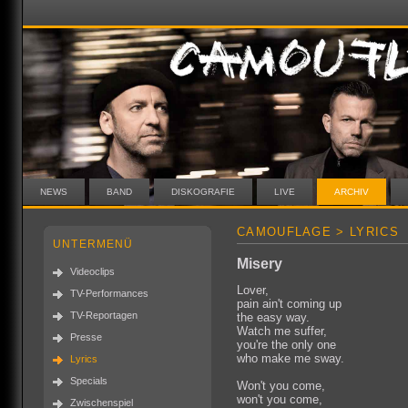
NEWS
BAND
DISKOGRAFIE
LIVE
ARCHIV
CAMOUFLAGE > LYRICS
UNTERMENÜ
Misery
Videoclips
Lover,
TV-Performances
pain ain't coming up
TV-Reportagen
the easy way.
Watch me suffer,
Presse
you're the only one
who make me sway.
Lyrics
Specials
Won't you come,
won't you come,
Zwischenspiel