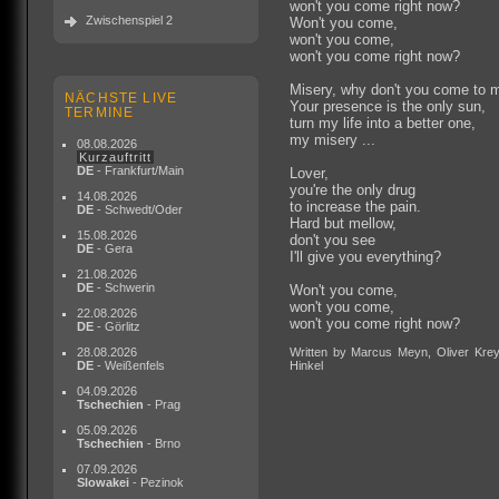
won't you come right now?
Zwischenspiel 2
Won't you come,
won't you come,
won't you come right now?
Misery, why don't you come to 
NÄCHSTE LIVE
Your presence is the only sun,
TERMINE
turn my life into a better one,
my misery ...
08.08.2026
Kurzauftritt
DE
- Frankfurt/Main
Lover,
you're the only drug
14.08.2026
to increase the pain.
DE
- Schwedt/Oder
Hard but mellow,
15.08.2026
don't you see
DE
- Gera
I'll give you everything?
21.08.2026
DE
- Schwerin
Won't you come,
won't you come,
22.08.2026
won't you come right now?
DE
- Görlitz
28.08.2026
Written by Marcus Meyn, Oliver Krey
DE
- Weißenfels
Hinkel
04.09.2026
Tschechien
- Prag
05.09.2026
Tschechien
- Brno
07.09.2026
Slowakei
- Pezinok