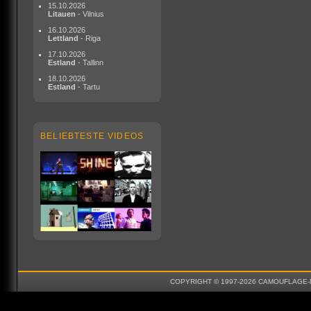
15.10.2026
Litauen
- Vilnius
16.10.2026
Lettland
- Riga
17.10.2026
Estland
- Tallinn
18.10.2026
Estland
- Tartu
BELIEBTESTE VIDEOS
COPYRIGHT © 1997-2026 CAMOUFLAGE-