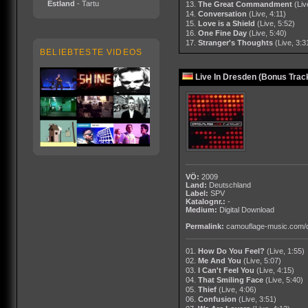
Estland
- Tartu
13.
The Great Commandment
(Liv
14.
Conversation
(Live, 4:11)
15.
Love is a Shield
(Live, 5:52)
16.
One Fine Day
(Live, 5:40)
17.
Stranger's Thoughts
(Live, 3:3
BELIEBTESTE VIDEOS
Live In Dresden (Bonus Track
VÖ:
2009
Land:
Deutschland
Label:
SPV
Katalognr.:
-
Medium:
Digital Download
Permalink:
camouflage-music.com/
01.
How Do You Feel?
(Live, 1:55)
02.
Me And You
(Live, 5:07)
03.
I Can't Feel You
(Live, 4:15)
04.
That Smiling Face
(Live, 5:40)
05.
Thief
(Live, 4:06)
06.
Confusion
(Live, 3:51)