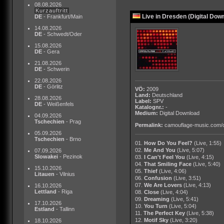
08.08.2026
Kurzauftritt
Live in Dresden (Digital Dow
DE
- Frankfurt/Main
14.08.2026
DE
- Schwedt/Oder
15.08.2026
DE
- Gera
21.08.2026
DE
- Schwerin
22.08.2026
DE
- Görlitz
VÖ:
2009
Land:
Deutschland
28.08.2026
Label:
SPV
DE
- Weißenfels
Katalognr.:
-
Medium:
Digital Download
04.09.2026
Tschechien
- Prag
Permalink:
camouflage-music.com/
05.09.2026
Tschechien
- Brno
01.
How Do You Feel?
(Live, 1:55)
02.
Me And You
(Live, 5:07)
07.09.2026
Slowakei
- Pezinok
03.
I Can't Feel You
(Live, 4:15)
04.
That Smiling Face
(Live, 5:40)
15.10.2026
05.
Thief
(Live, 4:06)
Litauen
- Vilnius
06.
Confusion
(Live, 3:51)
07.
We Are Lovers
(Live, 4:13)
16.10.2026
Lettland
- Riga
08.
Close
(Live, 4:04)
09.
Dreaming
(Live, 5:41)
17.10.2026
10.
You Turn
(Live, 5:04)
Estland
- Tallinn
11.
The Perfect Key
(Live, 5:38)
12.
Motif Sky
(Live, 3:20)
18.10.2026