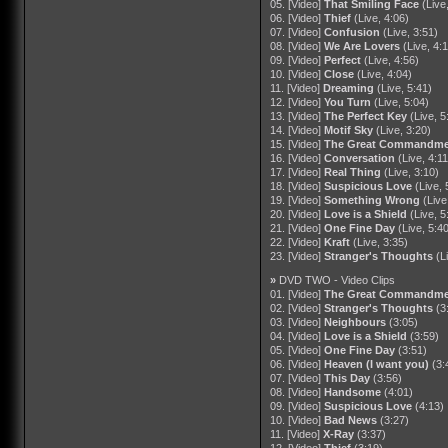
05. [Video]
That Smiling Face
(Live
06. [Video]
Thief
(Live, 4:06)
07. [Video]
Confusion
(Live, 3:51)
08. [Video]
We Are Lovers
(Live, 4:
09. [Video]
Perfect
(Live, 4:56)
10. [Video]
Close
(Live, 4:04)
11. [Video]
Dreaming
(Live, 5:41)
12. [Video]
You Turn
(Live, 5:04)
13. [Video]
The Perfect Key
(Live, 5
14. [Video]
Motif Sky
(Live, 3:20)
15. [Video]
The Great Commandme
16. [Video]
Conversation
(Live, 4:11
17. [Video]
Real Thing
(Live, 3:10)
18. [Video]
Suspicious Love
(Live, 
19. [Video]
Something Wrong
(Live
20. [Video]
Love is a Shield
(Live, 5
21. [Video]
One Fine Day
(Live, 5:4
22. [Video]
Kraft
(Live, 3:35)
23. [Video]
Stranger's Thoughts
(L
»
DVD TWO - Video Clips
01. [Video]
The Great Commandme
02. [Video]
Stranger's Thoughts
(3
03. [Video]
Neighbours
(3:05)
04. [Video]
Love is a Shield
(3:59)
05. [Video]
One Fine Day
(3:51)
06. [Video]
Heaven (I want you)
(3:
07. [Video]
This Day
(3:56)
08. [Video]
Handsome
(4:01)
09. [Video]
Suspicious Love
(4:13)
10. [Video]
Bad News
(3:27)
11. [Video]
X-Ray
(3:37)
12. [Video]
Thief
(3:19)