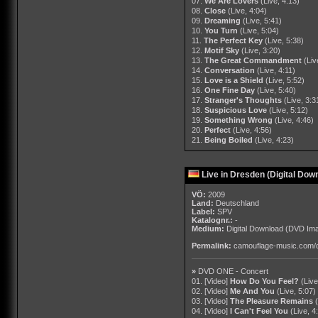
07.
We Are Lovers
(Live, 4:13)
08.
Close
(Live, 4:04)
09.
Dreaming
(Live, 5:41)
10.
You Turn
(Live, 5:04)
11.
The Perfect Key
(Live, 5:38)
12.
Motif Sky
(Live, 3:20)
13.
The Great Commandment
(Liv
14.
Conversation
(Live, 4:11)
15.
Love is a Shield
(Live, 5:52)
16.
One Fine Day
(Live, 5:40)
17.
Stranger's Thoughts
(Live, 3:3
18.
Suspicious Love
(Live, 5:12)
19.
Something Wrong
(Live, 4:46)
20.
Perfect
(Live, 4:56)
21.
Being Boiled
(Live, 4:23)
Live in Dresden (Digital Dow
VÖ:
2009
Land:
Deutschland
Label:
SPV
Katalognr.:
-
Medium:
Digital Download
(DVD Ima
Permalink:
camouflage-music.com/
»
DVD ONE - Concert
01. [Video]
How Do You Feel?
(Live
02. [Video]
Me And You
(Live, 5:07)
03. [Video]
The Pleasure Remains
04. [Video]
I Can't Feel You
(Live, 4