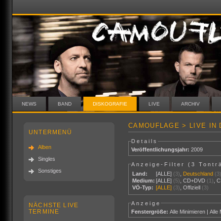
NEWS
BAND
DISKOGRAFIE
LIVE
ARCHIV
CAMOUFLAGE > LIVE IN
UNTERMENÜ
Details
Alben
Veröffentlichungsjahr:
2009
Singles
Anzeige-Filter (
3 Tontr
Sonstiges
Land:
[ALLE]
(3)
,
Deutschland
(3
Medium:
[ALLE]
(5)
,
CD+DVD
(1)
,
C
VÖ-Typ:
[ALLE]
(3)
,
Offiziell
(3)
Anzeige
NÄCHSTE LIVE
TERMINE
Fenstergröße:
Alle Minimieren
|
Alle