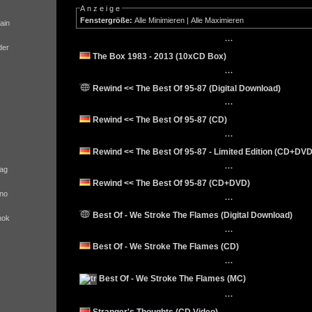
Anzeige
Fenstergröße:
Alle Minimieren
|
Alle Maximieren
ain
···
der
The Box 1983 - 2013 (10xCD Box)
···
Rewind << The Best Of 95-87 (Digital Download)
···
Rewind << The Best Of 95-87 (CD)
···
Rewind << The Best Of 95-87 - Limited Edition (CD+DVD
···
ag
Rewind << The Best Of 95-87 (CD+DVD)
no
···
Best Of - We Stroke The Flames (Digital Download)
nok
···
Best Of - We Stroke The Flames (CD)
···
Best Of - We Stroke The Flames (MC)
···
Stranger's Thoughts (CD Video)