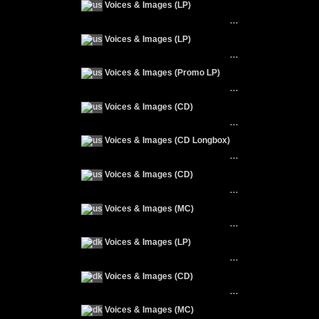
Voices & Images (LP)
···
Voices & Images (LP)
···
Voices & Images (Promo LP)
···
Voices & Images (CD)
···
Voices & Images (CD Longbox)
···
Voices & Images (CD)
···
Voices & Images (MC)
···
Voices & Images (LP)
···
Voices & Images (CD)
···
Voices & Images (MC)