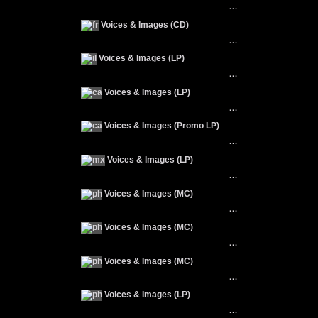
···
Voices & Images (CD)
···
Voices & Images (LP)
···
Voices & Images (LP)
···
Voices & Images (Promo LP)
···
Voices & Images (LP)
···
Voices & Images (MC)
···
Voices & Images (MC)
···
Voices & Images (MC)
···
Voices & Images (LP)
···