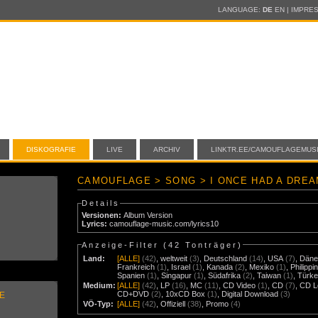
LANGUAGE:
DE
EN
|
IMPRE
DISKOGRAFIE
LIVE
ARCHIV
LINKTR.EE/CAMOUFLAGEMUS
CAMOUFLAGE > SONG > I ONCE HAD A DRE
Details
Versionen:
Album Version
Lyrics:
camouflage-music.com/lyrics10
Anzeige-Filter (
42 Tonträger
)
Land:
[ALLE]
(42)
,
weltweit
(3)
,
Deutschland
(14)
,
USA
(7)
,
Däne
Frankreich
(1)
,
Israel
(1)
,
Kanada
(2)
,
Mexiko
(1)
,
Philippi
Spanien
(1)
,
Singapur
(1)
,
Südafrika
(2)
,
Taiwan
(1)
,
Türke
Medium:
[ALLE]
(42)
,
LP
(16)
,
MC
(11)
,
CD Video
(1)
,
CD
(7)
,
CD L
CD+DVD
(2)
,
10xCD Box
(1)
,
Digital Download
(3)
E
VÖ-Typ:
[ALLE]
(42)
,
Offiziell
(38)
,
Promo
(4)