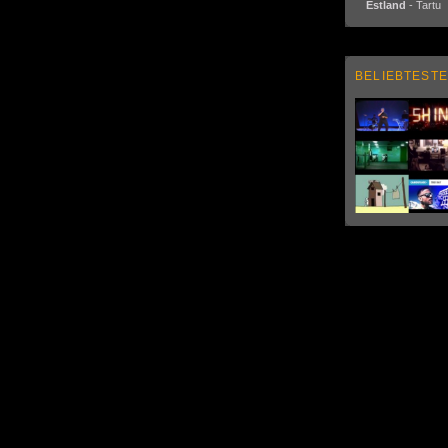
Estland
- Tartu
BELIEBTESTE