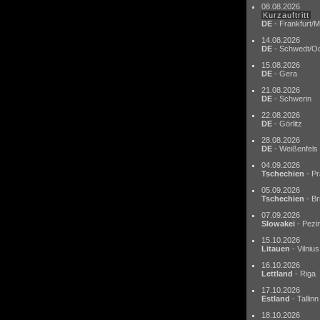
08.08.2026
Kurzauftritt
DE
- Frankfurt/M
14.08.2026
DE
- Schwedt/O
15.08.2026
DE
- Gera
21.08.2026
DE
- Schwerin
22.08.2026
DE
- Görlitz
28.08.2026
DE
- Weißenfels
04.09.2026
Tschechien
- Pr
05.09.2026
Tschechien
- Br
07.09.2026
Slowakei
- Pezi
15.10.2026
Litauen
- Vilnius
16.10.2026
Lettland
- Riga
17.10.2026
Estland
- Tallinn
18.10.2026