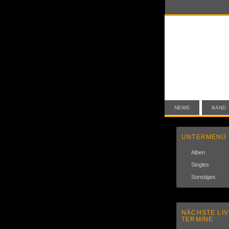
NEWS
BAND
UNTERMENÜ
Alben
Singles
Sonstiges
NÄCHSTE LIV
TERMINE