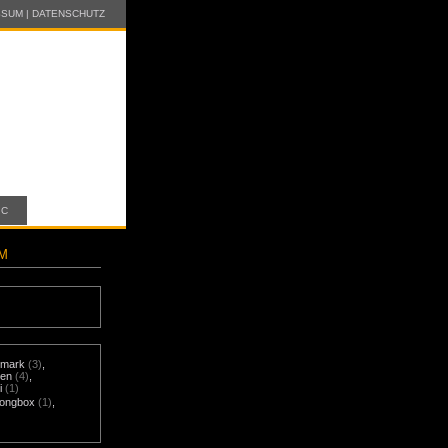
SSUM
|
DATENSCHUTZ
IC
AM
mark
(3)
,
nen
(4)
,
i
(1)
ongbox
(1)
,