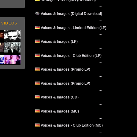
···
Voices & Images (Digital Download)
···
 VIDEOS
Voices & Images - Limited Edition (LP)
···
Voices & Images (LP)
···
Voices & Images - Club Edition (LP)
···
Voices & Images (Promo LP)
···
Voices & Images (Promo LP)
···
Voices & Images (CD)
···
Voices & Images (MC)
···
Voices & Images - Club Edition (MC)
···