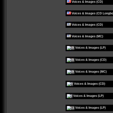
Voices & Images (CD)
Voices & Images (CD Longbo
Voices & Images (CD)
Voices & Images (MC)
Voices & Images (LP)
Voices & Images (CD)
Voices & Images (MC)
Voices & Images (CD)
Voices & Images (LP)
Voices & Images (LP)