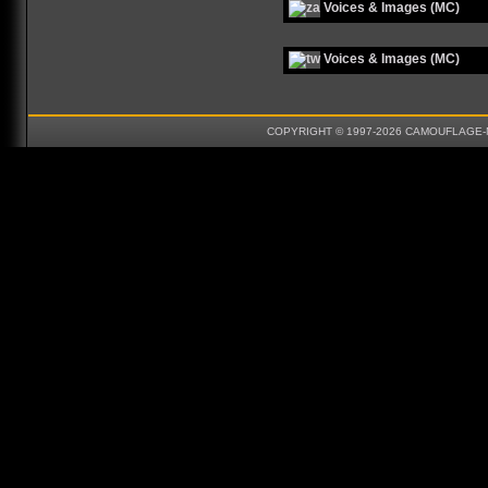
Voices & Images (MC)
Voices & Images (MC)
COPYRIGHT © 1997-2026 CAMOUFLAGE-