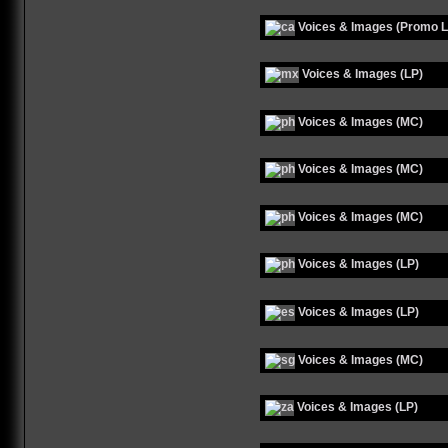
Voices & Images (Promo L
Voices & Images (LP)
Voices & Images (MC)
Voices & Images (MC)
Voices & Images (MC)
Voices & Images (LP)
Voices & Images (LP)
Voices & Images (MC)
Voices & Images (LP)