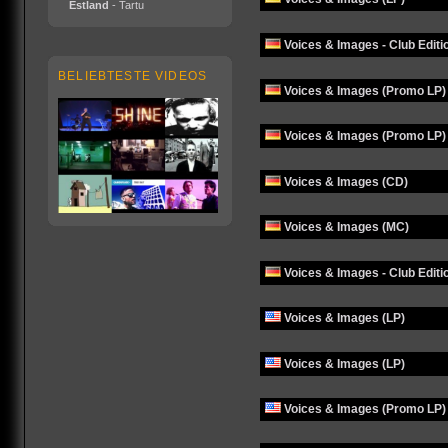
Estland
- Tartu
Voices & Images - Club Editi
BELIEBTESTE VIDEOS
Voices & Images (Promo LP)
Voices & Images (Promo LP)
Voices & Images (CD)
Voices & Images (MC)
Voices & Images - Club Editi
Voices & Images (LP)
Voices & Images (LP)
Voices & Images (Promo LP)