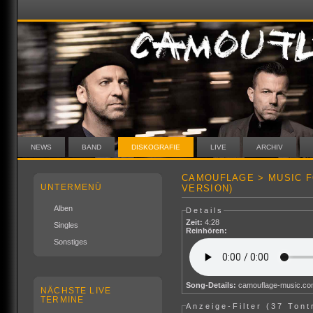
NEWS
BAND
DISKOGRAFIE
LIVE
ARCHIV
CAMOUFLAGE > MUSIC F
UNTERMENÜ
VERSION)
Alben
Details
Zeit:
4:28
Singles
Reinhören:
Sonstiges
Song-Details:
camouflage-music.c
NÄCHSTE LIVE
TERMINE
Anzeige-Filter (
37 Tont